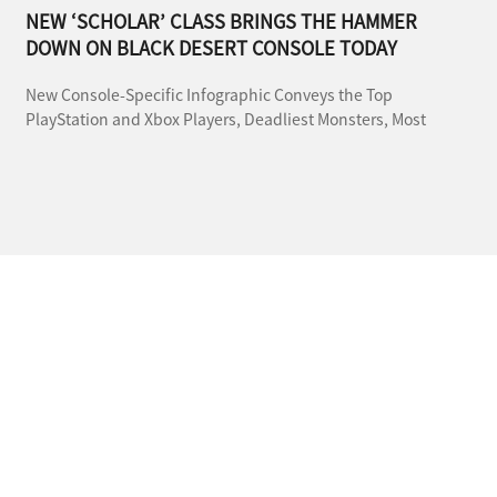
NEW ‘SCHOLAR’ CLASS BRINGS THE HAMMER
DOWN ON BLACK DESERT CONSOLE TODAY
New Console-Specific Infographic Conveys the Top
PlayStation and Xbox Players, Deadliest Monsters, Most
Popular Pet and More During This Month-Long, Reward-
Filled Anniversary