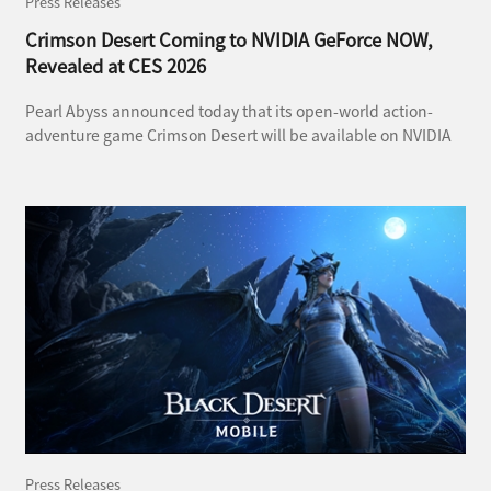
Press Releases
Crimson Desert Coming to NVIDIA GeForce NOW,
Revealed at CES 2026
Pearl Abyss announced today that its open-world action-
adventure game Crimson Desert will be available on NVIDIA
GeForce NOW, NVIDIA’s cloud gaming service. The
announcement was revealed during CES 2026, the world’s
largest consumer electronics show held in Las Vegas.
Press Releases