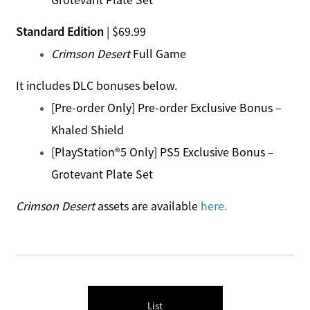
Standard Edition
| $69.99
Crimson Desert
Full Game
It includes DLC bonuses below.
[Pre-order Only] Pre-order Exclusive Bonus –
Khaled Shield
[PlayStation®5 Only] PS5 Exclusive Bonus –
Grotevant Plate Set
Crimson Desert
assets are available
here
.
List