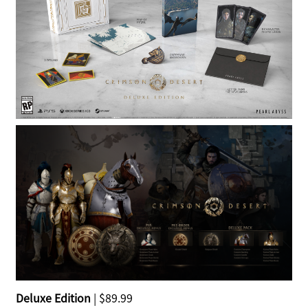
Deluxe Edition
| $89.99