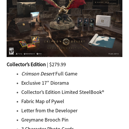
Collector’s Edition
| $279.99
Crimson Desert
Full Game
Exclusive 17” Diorama
Collector’s Edition Limited SteelBook®
Fabric Map of Pywel
Letter from the Developer
Greymane Brooch Pin
3 Character Photo Cards