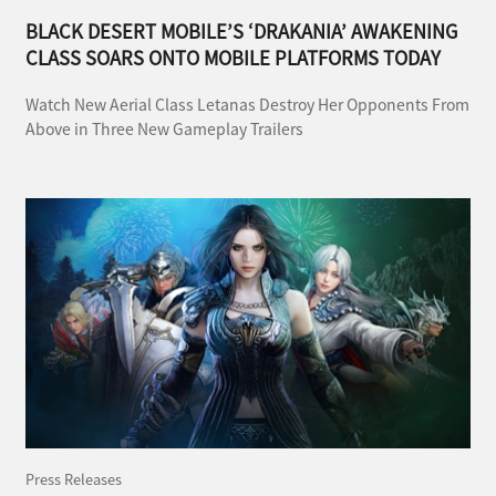
BLACK DESERT MOBILE’S ‘DRAKANIA’ AWAKENING
CLASS SOARS ONTO MOBILE PLATFORMS TODAY
Watch New Aerial Class Letanas Destroy Her Opponents From
Above in Three New Gameplay Trailers
Press Releases