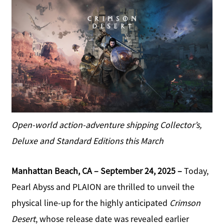
e
a
b
r
o
e
o
k
S
h
a
r
e
Open-world action-adventure shipping Collector’s,
Deluxe and Standard Editions this March
Manhattan Beach, CA – September 24, 2025 –
Today,
Pearl Abyss and PLAION are thrilled to unveil the
physical line-up for the highly anticipated
Crimson
Desert
, whose release date was revealed earlier