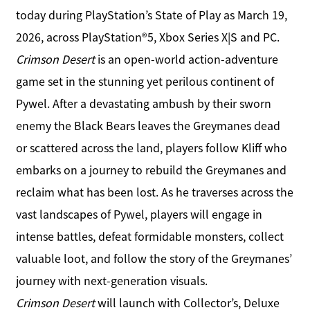
today during PlayStation’s State of Play as March 19,
2026, across PlayStation®5, Xbox Series X|S and PC.
Crimson Desert
is an open-world action-adventure
game set in the stunning yet perilous continent of
Pywel. After a devastating ambush by their sworn
enemy the Black Bears leaves the Greymanes dead
or scattered across the land, players follow Kliff who
embarks on a journey to rebuild the Greymanes and
reclaim what has been lost. As he traverses across the
vast landscapes of Pywel, players will engage in
intense battles, defeat formidable monsters, collect
valuable loot, and follow the story of the Greymanes’
journey with next-generation visuals.
Crimson Desert
will launch with Collector’s, Deluxe