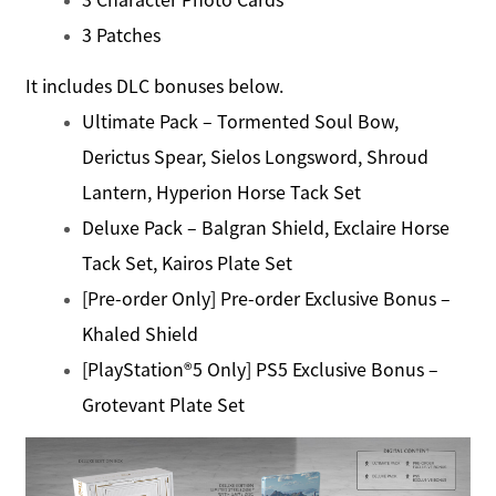
3 Patches
It includes DLC bonuses below.
Ultimate Pack – Tormented Soul Bow,
Derictus Spear, Sielos Longsword, Shroud
Lantern, Hyperion Horse Tack Set
Deluxe Pack – Balgran Shield, Exclaire Horse
Tack Set, Kairos Plate Set
[Pre-order Only] Pre-order Exclusive Bonus –
Khaled Shield
[PlayStation®5 Only] PS5 Exclusive Bonus –
Grotevant Plate Set