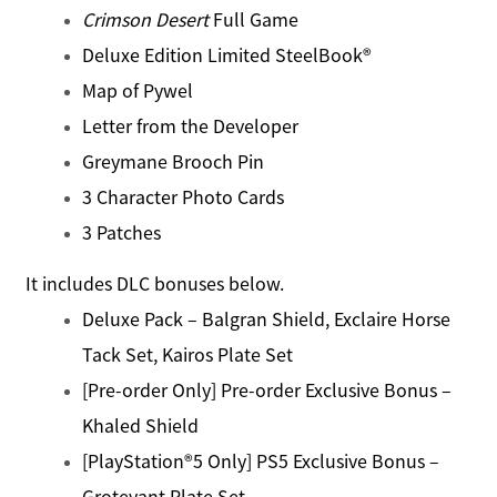
Crimson Desert
Full Game
Deluxe Edition Limited SteelBook®
Map of Pywel
Letter from the Developer
Greymane Brooch Pin
3 Character Photo Cards
3 Patches
It includes DLC bonuses below.
Deluxe Pack – Balgran Shield, Exclaire Horse
Tack Set, Kairos Plate Set
[Pre-order Only] Pre-order Exclusive Bonus –
Khaled Shield
[PlayStation®5 Only] PS5 Exclusive Bonus –
Grotevant Plate Set