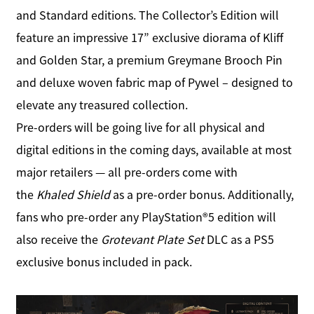
and Standard editions. The Collector’s Edition will
feature an impressive 17” exclusive diorama of Kliff
and Golden Star, a premium Greymane Brooch Pin
and deluxe woven fabric map of Pywel – designed to
elevate any treasured collection.
Pre-orders will be going live for all physical and
digital editions in the coming days, available at most
major retailers — all pre-orders come with
the
Khaled Shield
as a pre-order bonus. Additionally,
fans who pre-order any PlayStation®5 edition will
also receive the
Grotevant Plate Set
DLC as a PS5
exclusive bonus included in pack.