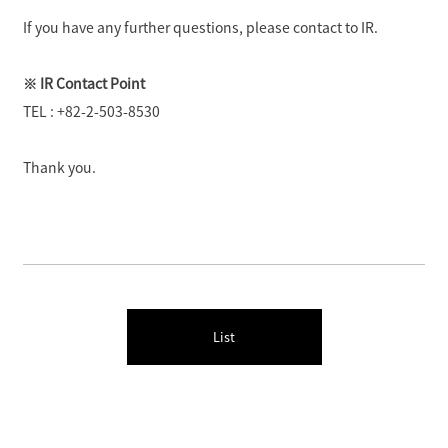
If you have any further questions, please contact to IR.
※ IR Contact Point
TEL : +82-2-503-8530
Thank you.
List