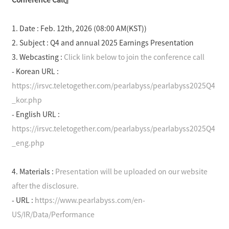
o
e
o
k
1. Date : Feb. 12
th
, 2026 (08:00 AM(KST))
S
2. Subject : Q4 and annual 2025 Earnings Presentation
h
a
3. Webcasting :
Click link below to join the conference call
r
- Korean URL :
e
https://irsvc.teletogether.com/pearlabyss/pearlabyss2025Q4
_kor.php
- English URL :
https://irsvc.teletogether.com/pearlabyss/pearlabyss2025Q4
_eng.php
4. Materials :
Presentation will be uploaded on our website
after the disclosure.
- URL :
https://www.pearlabyss.com/en-
US/IR/Data/Performance