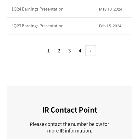
1Q24 Earnings Presentation
May 10, 2024
4Q23 Earnings Presentation
Feb 15, 2024
1
2
3
4
>
IR Contact Point
Please contact the number below for
more IR information.