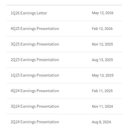
E
1Q26 Earnings Letter
May 12, 2026
a
r
n
4Q25 Earnings Presentation
Feb 12, 2026
i
n
3Q25 Earnings Presentation
Nov 12, 2025
g
s
2Q25 Earnings Presentation
Aug 13, 2025
R
e
l
1Q25 Earnings Presentation
May 13, 2025
e
a
4Q24 Earnings Presentation
Feb 11, 2025
s
e
3Q24 Earnings Presentation
Nov 11, 2024
s
2Q24 Earnings Presentation
Aug 8, 2024