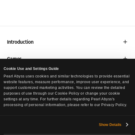
Introduction
About Us
Games
Global Lab
Cookie Use and Settings Guide
Black Desert
Media
Pearl Abyss uses cookies and similar technologies to provide essential
Social Contribution
website features, measure performance, improve user experience, and
Black Desert Mobile
support customized marketing activities. You can review the detailed
Press Releases
Culture
purposes of use through our Cookie Policy or change your cookie
Crimson Desert
settings at any time. For further details regarding Pearl Abyss's
Events
processing of personal information, please refer to our Privacy Policy.
Culture
DokeV
Careers
Pearl Abyss News
PLAN 8
Careers
Show Details
Investors