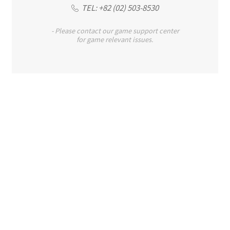
TEL: +82 (02) 503-8530
- Please contact our game support center
for game relevant issues.