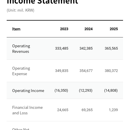
Income Statement
,
(Unit: mil. KRW)
T
o
t
Item
2023
2024
2025
a
l
I
L
Operating
n
333,485
342,385
365,565
i
Revenues
c
a
o
b
m
Operating
i
349,835
354,677
380,372
Expense
e
l
S
i
t
Operating Income
t
(16,350)
(12,293)
(14,808)
a
i
t
e
e
Financial Income
24,665
69,265
1,239
s
and Loss
m
,
e
T
n
Other Net