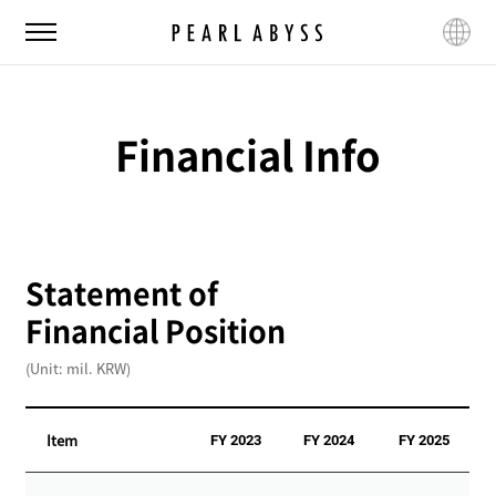
P
M
L
e
e
a
a
n
n
r
u
g
l
u
Financial Info
A
a
b
g
y
e
s
s
Statement of
Financial Position
(Unit: mil. KRW)
Item
FY 2023
FY 2024
FY 2025
S