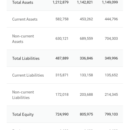
Total Assets
1,212,879
1,142,821
1,149,099
t
a
t
Current Assets
582,758
453,262
444,796
e
m
Non-current
e
630,121
689,559
704,303
Assets
n
t
o
Total Liabilities
487,889
336,846
349,996
f
F
Current Liabilities
315,871
133,158
135,652
i
n
a
Non-current
172,018
203,688
214,345
n
Liabilities
c
i
Total Equity
724,990
805,975
799,103
a
l