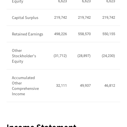
P
Equity
6,623
6,623
6,623
o
s
Capital Surplus
219,742
219,742
219,742
i
t
i
Retained Earnings
498,226
558,570
550,155
o
n
Other
-
Stockholder's
(31,712)
(28,897)
(24,230)
T
Equity
o
t
Accumulated
a
Other
l
32,111
49,937
46,812
Comprehensive
A
Income
s
s
e
t
s