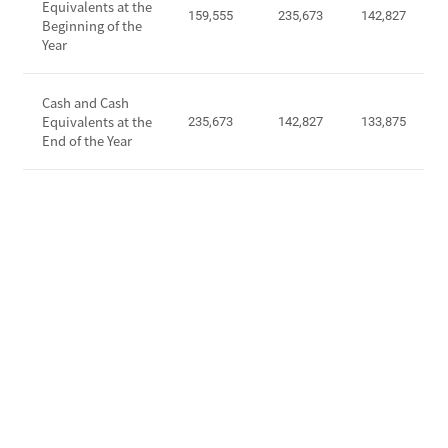
Equivalents at the
o
159,555
235,673
142,827
a
Beginning of the
m
Year
s
e
h
b
F
Cash and Cash
e
l
Equivalents at the
235,673
142,827
133,875
f
o
End of the Year
o
w
r
s
e
f
I
r
n
o
c
m
o
O
m
p
e
e
T
r
a
a
x
t
E
i