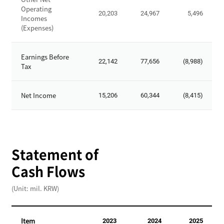
o
t
Operating
t
20,203
24,967
5,496
-
Incomes
a
(Expenses)
O
l
p
S
e
Earnings Before
t
22,142
77,656
(8,988)
r
Tax
o
a
c
t
k
Net Income
15,206
60,344
(8,415)
i
h
n
o
g
l
R
d
e
Statement of
e
v
r
Cash Flows
e
'
n
s
(Unit: mil. KRW)
u
E
e
q
s
u
Item
2023
2024
2025