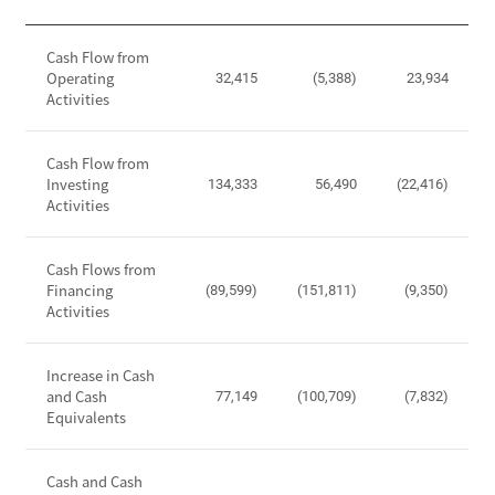
,
i
O
C
t
p
Cash Flow from
a
y
Operating
e
32,415
(5,388)
23,934
s
Activities
r
h
a
F
t
Cash Flow from
l
i
Investing
134,333
56,490
(22,416)
o
Activities
n
w
g
S
I
t
Cash Flows from
n
Financing
a
(89,599)
(151,811)
(9,350)
c
Activities
t
o
e
m
m
Increase in Cash
e
e
and Cash
77,149
(100,709)
(7,832)
,
Equivalents
n
I
t
n
-
Cash and Cash
c
C