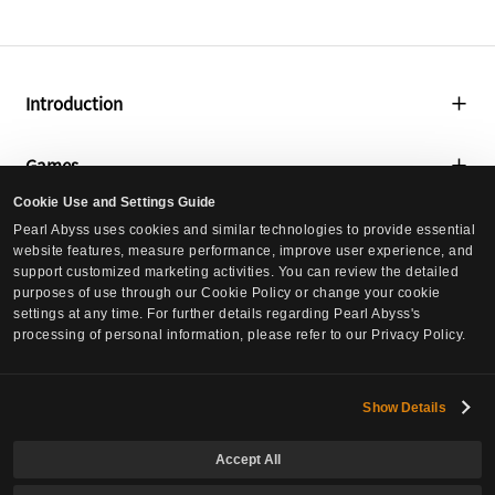
i
o
l
t
i
a
t
l
Introduction
i
A
e
s
About Us
Games
s
s
,
Global Lab
e
Cookie Use and Settings Guide
T
Black Desert
t
Media
Pearl Abyss uses cookies and similar technologies to provide essential
Social Contribution
o
s
website features, measure performance, improve user experience, and
Black Desert Mobile
t
,
support customized marketing activities. You can review the detailed
Press Releases
Culture
a
purposes of use through our Cookie Policy or change your cookie
T
Crimson Desert
settings at any time. For further details regarding Pearl Abyss's
l
Events
o
processing of personal information, please refer to our Privacy Policy.
Culture
S
DokeV
Careers
t
t
a
Pearl Abyss News
PLAN 8
o
l
Careers
Show Details
Investors
c
L
Job Postings
k
i
Accept All
Governance
h
Inquiries
a
Europe Office