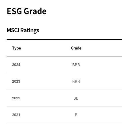
ESG Grade
MSCI Ratings
Type
Grade
S
BBB
2024
t
a
t
BBB
2023
e
m
BB
2022
e
n
t
B
2021
o
f