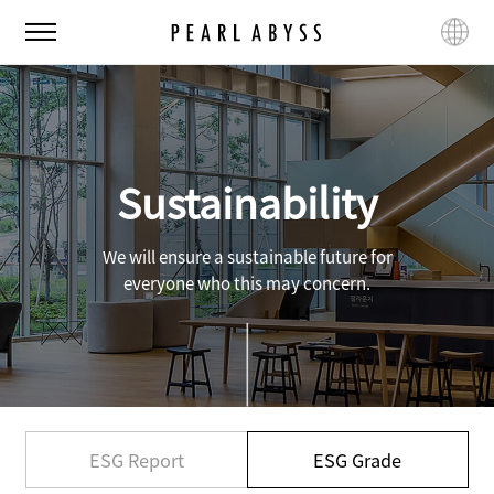
P
M
L
e
e
a
a
n
n
r
u
g
l
u
A
a
b
g
Sustainability
y
e
s
s
We will ensure a sustainable future for
everyone who this may concern.
ESG Report
ESG Grade