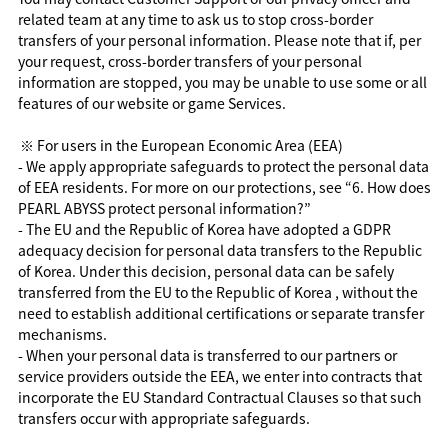
related team at any time to ask us to stop cross-border
transfers of your personal information. Please note that if, per
your request, cross-border transfers of your personal
information are stopped, you may be unable to use some or all
features of our website or game Services.
※ For users in the European Economic Area (EEA)
- We apply appropriate safeguards to protect the personal data
of EEA residents. For more on our protections, see “6. How does
PEARL ABYSS protect personal information?”
- The EU and the Republic of Korea have adopted a GDPR
adequacy decision for personal data transfers to the Republic
of Korea. Under this decision, personal data can be safely
transferred from the EU to the Republic of Korea , without the
need to establish additional certifications or separate transfer
mechanisms.
- When your personal data is transferred to our partners or
service providers outside the EEA, we enter into contracts that
incorporate the EU Standard Contractual Clauses so that such
transfers occur with appropriate safeguards.