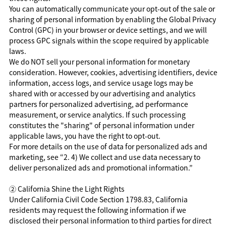
You can automatically communicate your opt-out of the sale or
sharing of personal information by enabling the Global Privacy
Control (GPC) in your browser or device settings, and we will
process GPC signals within the scope required by applicable
laws.
We do NOT sell your personal information for monetary
consideration. However, cookies, advertising identifiers, device
information, access logs, and service usage logs may be
shared with or accessed by our advertising and analytics
partners for personalized advertising, ad performance
measurement, or service analytics. If such processing
constitutes the "sharing" of personal information under
applicable laws, you have the right to opt-out.
For more details on the use of data for personalized ads and
marketing, see “2. 4) We collect and use data necessary to
deliver personalized ads and promotional information.”
②
California Shine the Light Rights
Under California Civil Code Section 1798.83, California
residents may request the following information if we
disclosed their personal information to third parties for direct