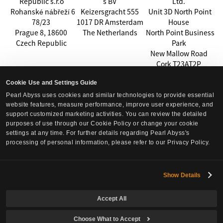
Republic s.r.o
s BV
Ltd.
Rohanské nábřeží 6
Keizersgracht 555
Unit 3D North Point
78/23
1017 DR Amsterdam
House
Prague 8, 18600
The Netherlands
North Point Business
Czech Republic
Park
New Mallow Road
Cork T23AT2P
Ireland
Cookie Use and Settings Guide
Effective Date:
Pearl Abyss uses cookies and similar technologies to provide essential
This Privacy Policy takes effect on July 8, 2026.
website features, measure performance, improve user experience, and
support customized marketing activities. You can review the detailed
purposes of use through our Cookie Policy or change your cookie
settings at any time. For further details regarding Pearl Abyss's
processing of personal information, please refer to our Privacy Policy.
Show Details
Accept All
Choose What to Accept