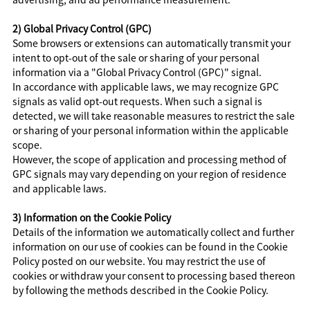
2) Global Privacy Control (GPC)
Some browsers or extensions can automatically transmit your
intent to opt-out of the sale or sharing of your personal
information via a "Global Privacy Control (GPC)" signal.
In accordance with applicable laws, we may recognize GPC
signals as valid opt-out requests. When such a signal is
detected, we will take reasonable measures to restrict the sale
or sharing of your personal information within the applicable
scope.
However, the scope of application and processing method of
GPC signals may vary depending on your region of residence
and applicable laws.
3) Information on the Cookie Policy
Details of the information we automatically collect and further
information on our use of cookies can be found in the Cookie
Policy posted on our website. You may restrict the use of
cookies or withdraw your consent to processing based thereon
by following the methods described in the Cookie Policy.