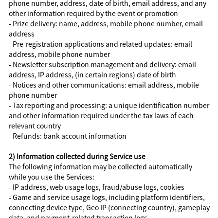
phone number, address, date of birth, email address, and any
other information required by the event or promotion
- Prize delivery: name, address, mobile phone number, email
address
- Pre-registration applications and related updates: email
address, mobile phone number
- Newsletter subscription management and delivery: email
address, IP address, (in certain regions) date of birth
- Notices and other communications: email address, mobile
phone number
- Tax reporting and processing: a unique identification number
and other information required under the tax laws of each
relevant country
- Refunds: bank account information
2) Information collected during Service use
The following information may be collected automatically
while you use the Services:
- IP address, web usage logs, fraud/abuse logs, cookies
- Game and service usage logs, including platform identifiers,
connecting device type, Geo IP (connecting country), gameplay
data, and payment-related transaction logs