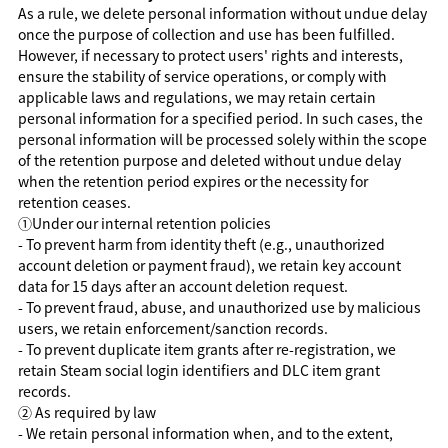
As a rule, we delete personal information without undue delay
once the purpose of collection and use has been fulfilled.
However, if necessary to protect users' rights and interests,
ensure the stability of service operations, or comply with
applicable laws and regulations, we may retain certain
personal information for a specified period. In such cases, the
personal information will be processed solely within the scope
of the retention purpose and deleted without undue delay
when the retention period expires or the necessity for
retention ceases.
①
Under our internal retention policies
- To prevent harm from identity theft (e.g., unauthorized
account deletion or payment fraud), we retain key account
data for 15 days after an account deletion request.
- To prevent fraud, abuse, and unauthorized use by malicious
users, we retain enforcement/sanction records.
- To prevent duplicate item grants after re-registration, we
retain Steam social login identifiers and DLC item grant
records.
②
As required by law
- We retain personal information when, and to the extent,