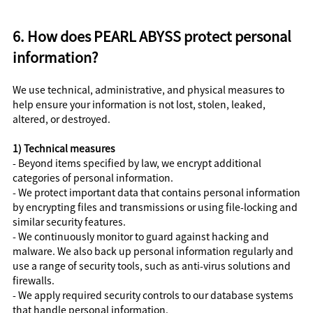
6. How does PEARL ABYSS protect personal
information?
We use technical, administrative, and physical measures to
help ensure your information is not lost, stolen, leaked,
altered, or destroyed.
1) Technical measures
- Beyond items specified by law, we encrypt additional
categories of personal information.
- We protect important data that contains personal information
by encrypting files and transmissions or using file-locking and
similar security features.
- We continuously monitor to guard against hacking and
malware. We also back up personal information regularly and
use a range of security tools, such as anti-virus solutions and
firewalls.
- We apply required security controls to our database systems
that handle personal information.