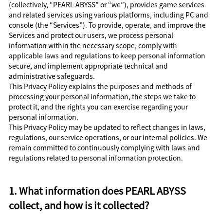
(collectively, “PEARL ABYSS” or “we”), provides game services
and related services using various platforms, including PC and
console (the “Services”). To provide, operate, and improve the
Services and protect our users, we process personal
information within the necessary scope, comply with
applicable laws and regulations to keep personal information
secure, and implement appropriate technical and
administrative safeguards.
This Privacy Policy explains the purposes and methods of
processing your personal information, the steps we take to
protect it, and the rights you can exercise regarding your
personal information.
This Privacy Policy may be updated to reflect changes in laws,
regulations, our service operations, or our internal policies. We
remain committed to continuously complying with laws and
regulations related to personal information protection.
1. What information does PEARL ABYSS
collect, and how is it collected?