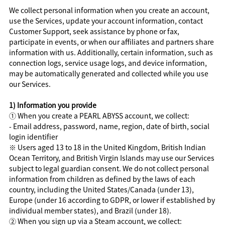
We collect personal information when you create an account,
use the Services, update your account information, contact
Customer Support, seek assistance by phone or fax,
participate in events, or when our affiliates and partners share
information with us. Additionally, certain information, such as
connection logs, service usage logs, and device information,
may be automatically generated and collected while you use
our Services.
1) Information you provide
① When you create a PEARL ABYSS account, we collect:
- Email address, password, name, region, date of birth, social
login identifier
※ Users aged 13 to 18 in the United Kingdom, British Indian
Ocean Territory, and British Virgin Islands may use our Services
subject to legal guardian consent. We do not collect personal
information from children as defined by the laws of each
country, including the United States/Canada (under 13),
Europe (under 16 according to GDPR, or lower if established by
individual member states), and Brazil (under 18).
② When you sign up via a Steam account, we collect: