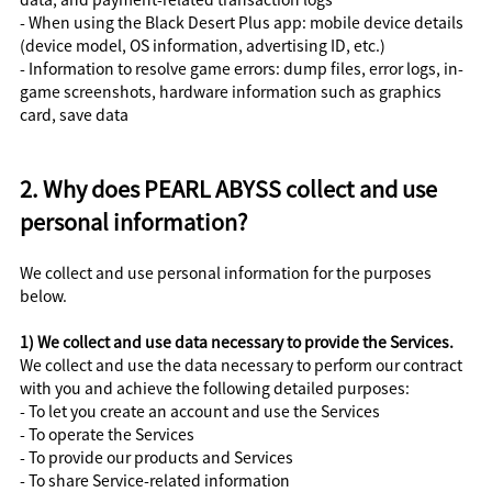
- When using the Black Desert Plus app: mobile device details
(device model, OS information, advertising ID, etc.)
- Information to resolve game errors: dump files, error logs, in-
game screenshots, hardware information such as graphics
card, save data
2. Why does PEARL ABYSS collect and use
personal information?
We collect and use personal information for the purposes
below.
1) We collect and use data necessary to provide the Services.
We collect and use the data necessary to perform our contract
with you and achieve the following detailed purposes:
- To let you create an account and use the Services
- To operate the Services
- To provide our products and Services
- To share Service-related information