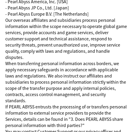
- Pearl Abyss America, Inc. [USA]
- Pearl Abyss JP Co., Ltd. [Japan]
- Pearl Abyss Europe B.V. [The Netherlands]
Our overseas affiliates and subsidiaries process personal
information within the scope necessary to operate global game
services, provide accounts and game services, deliver
customer support and technical assistance, respond to
security threats, prevent unauthorized use, improve service
quality, comply with laws and regulations, and handle
disputes.
When transferring personal information across borders, we
apply necessary safeguards in accordance with applicable
laws and regulations. We also instruct our affiliates and
subsidiaries to process personal information strictly within the
scope of the transfer purpose and apply internal policies,
contracts, access control management, and security
standards.
If PEARL ABYSS entrusts the processing of or transfers personal
information to external service providers to provide the
Services, details can be found in "3. Does PEARL ABYSS share
personal information with third parties?"
You may contact Customer Support or our privacy officer and