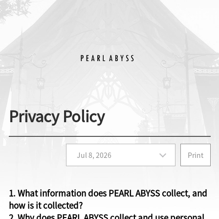
Privacy Policy
Print
1. What information does PEARL ABYSS collect, and
how is it collected?
2. Why does PEARL ABYSS collect and use personal