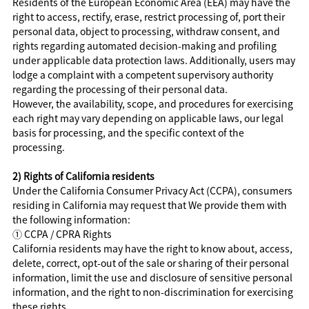
Residents of the European Economic Area (EEA) may have the
right to access, rectify, erase, restrict processing of, port their
personal data, object to processing, withdraw consent, and
rights regarding automated decision-making and profiling
under applicable data protection laws. Additionally, users may
lodge a complaint with a competent supervisory authority
regarding the processing of their personal data.
However, the availability, scope, and procedures for exercising
each right may vary depending on applicable laws, our legal
basis for processing, and the specific context of the
processing.
2) Rights of California residents
Under the California Consumer Privacy Act (CCPA), consumers
residing in California may request that We provide them with
the following information:
①
CCPA / CPRA Rights
California residents may have the right to know about, access,
delete, correct, opt-out of the sale or sharing of their personal
information, limit the use and disclosure of sensitive personal
information, and the right to non-discrimination for exercising
these rights.