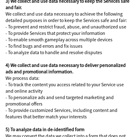
3) We collect and use data necessary to keep the Services safe
and fair.
We collect and use data necessary to achieve the following
detailed purposes in order to keep the Services safe and fair:
- To prevent and restrict fraud, abuse, and unauthorized use
- To provide Services that protect your information
- To enable smooth gameplay across multiple devices
- To find bugs and errors and fix issues
- To analyze data to handle and resolve disputes
4) We collect and use data necessary to deliver personalized
ads and promotional information.
We process data:
- To track the content you access related to your Service use
and online activity
- To personalize ads and send targeted marketing and
promotional offers
- To provide customized Services, including content and
features that better match your interests
5) To analyze data in de-identified form
We may convert the data we collect into a form that does not