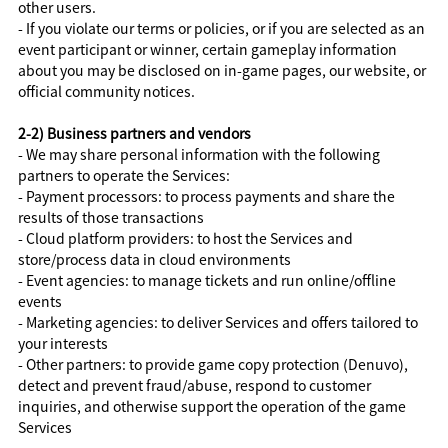
other users.
- If you violate our terms or policies, or if you are selected as an
event participant or winner, certain gameplay information
about you may be disclosed on in-game pages, our website, or
official community notices.
2-2) Business partners and vendors
- We may share personal information with the following
partners to operate the Services:
- Payment processors: to process payments and share the
results of those transactions
- Cloud platform providers: to host the Services and
store/process data in cloud environments
- Event agencies: to manage tickets and run online/offline
events
- Marketing agencies: to deliver Services and offers tailored to
your interests
- Other partners: to provide game copy protection (Denuvo),
detect and prevent fraud/abuse, respond to customer
inquiries, and otherwise support the operation of the game
Services