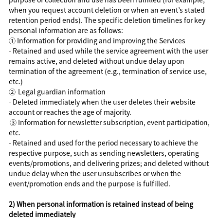
when you request account deletion or when an event’s stated
retention period ends). The specific deletion timelines for key
personal information are as follows:
①
Information for providing and improving the Services
- Retained and used while the service agreement with the user
remains active, and deleted without undue delay upon
termination of the agreement (e.g., termination of service use,
etc.)
②
Legal guardian information
- Deleted immediately when the user deletes their website
account or reaches the age of majority.
③
Information for newsletter subscription, event participation,
etc.
- Retained and used for the period necessary to achieve the
respective purpose, such as sending newsletters, operating
events/promotions, and delivering prizes; and deleted without
undue delay when the user unsubscribes or when the
event/promotion ends and the purpose is fulfilled.
2) When personal information is retained instead of being
deleted immediately