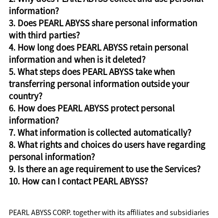
information?
3. Does PEARL ABYSS share personal information
with third parties?
4. How long does PEARL ABYSS retain personal
information and when is it deleted?
5. What steps does PEARL ABYSS take when
transferring personal information outside your
country?
6. How does PEARL ABYSS protect personal
information?
7. What information is collected automatically?
8. What rights and choices do users have regarding
personal information?
9. Is there an age requirement to use the Services?
10. How can I contact PEARL ABYSS?
PEARL ABYSS CORP. together with its affiliates and subsidiaries