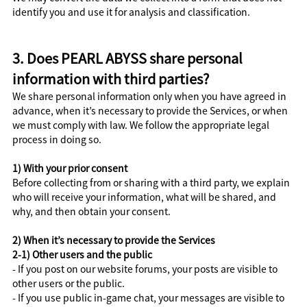
identify you and use it for analysis and classification.
3. Does PEARL ABYSS share personal
information with third parties?
We share personal information only when you have agreed in
advance, when it’s necessary to provide the Services, or when
we must comply with law. We follow the appropriate legal
process in doing so.
1) With your prior consent
Before collecting from or sharing with a third party, we explain
who will receive your information, what will be shared, and
why, and then obtain your consent.
2) When it’s necessary to provide the Services
2-1) Other users and the public
- If you post on our website forums, your posts are visible to
other users or the public.
- If you use public in-game chat, your messages are visible to