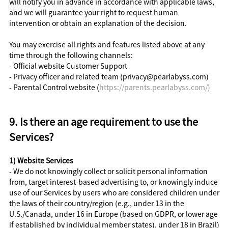
will notify you in advance in accordance with applicable laws,
and we will guarantee your right to request human
intervention or obtain an explanation of the decision.
You may exercise all rights and features listed above at any
time through the following channels:
- Official website Customer Support
- Privacy officer and related team (privacy@pearlabyss.com)
- Parental Control website (
https://parents.pearlabyss.com/)
9. Is there an age requirement to use the
Services?
1) Website Services
- We do not knowingly collect or solicit personal information
from, target interest-based advertising to, or knowingly induce
use of our Services by users who are considered children under
the laws of their country/region (e.g., under 13 in the
U.S./Canada, under 16 in Europe (based on GDPR, or lower age
if established by individual member states), under 18 in Brazil)