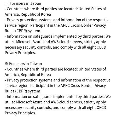
※ For users in Japan
- Countries where third parties are located: United States of
America, Republic of Korea
- Privacy protection systems and information of the respective
service region: Participant in the APEC Cross-Border Privacy
Rules (CBPR) system
- Information on safeguards implemented by third parties: We
utilize Microsoft Azure and AWS cloud servers, strictly apply
necessary security controls, and comply with all eight OECD
Privacy Principles.
※ For users in Taiwan
- Countries where third parties are located: United States of
America, Republic of Korea
- Privacy protection systems and information of the respective
service region: Participant in the APEC Cross-Border Privacy
Rules (CBPR) system
- Information on safeguards implemented by third parties: We
utilize Microsoft Azure and AWS cloud servers, strictly apply
necessary security controls, and comply with all eight OECD
Privacy Principles.