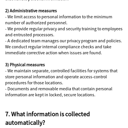
2) Administrative measures
- We limit access to personal information to the minimum
number of authorized personnel.
- We provide regular privacy and security training to employees
and entrusted processors.
- A dedicated team manages our privacy program and policies.
We conduct regular internal compliance checks and take
immediate corrective action when issues are found.
3) Physical measures
- We maintain separate, controlled facilities for systems that
store personal information and operate access-control
procedures for those locations.
- Documents and removable media that contain personal
information are kept in locked, secure locations.
7. What information is collected
automatically?