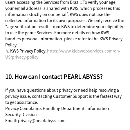
users accessing the Services from Brazil. To verify your age,
your email address is shared with KWS, which processes this
information strictly on our behalf. KWS does not use the
collected information for its own purposes. We only receive the
"age verification result" from KWS to determine your eligibility
to use the game Services. For more details on how KWS
handles personal information, please refer to the KWS Privacy
Policy.
※ KWS Privacy Policy:
https://www.kidswebservices.com/en-
US/privacy-policy
10. How can I contact PEARL ABYSS?
If you have questions about privacy or need help resolving a
privacy issue, contacting Customer Support is the fastest way
to get assistance.
Privacy Complaints Handling Department: Information
Security Division
Email: privacy@pearlabyss.com