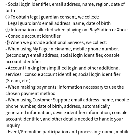
- Social login identifier, email address, name, region, date of
birth
③ To obtain legal guardian consent, we collect:
- Legal guardian's email address, name, date of birth
④ Information collected when playing on PlayStation or Xbox:
- Console account identifier
⑤ When we provide additional Services, we collect:
- When using My Page: nickname, mobile phone number,
(secondary) email address, social login identifier, console
account identifier
- Account linking for simplified login and other additional
services : console account identifier, social login identifier
(Steam, etc.)
- When making payments: Information necessary to use the
chosen payment method
- When using Customer Support: email address, name, mobile
phone number, date of birth, address, automatically
generated information, device identifier information, console
account identifier, and other details needed to handle your
inquiry
- Event/Promotion participation and processing: name, mobile