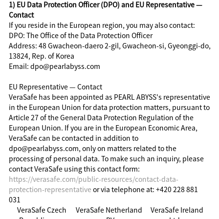
1) EU Data Protection Officer (DPO) and EU Representative —
Contact
If you reside in the European region, you may also contact:
DPO: The Office of the Data Protection Officer
Address: 48 Gwacheon-daero 2-gil, Gwacheon-si, Gyeonggi-do,
13824, Rep. of Korea
Email: dpo@pearlabyss.com
EU Representative — Contact
VeraSafe has been appointed as PEARL ABYSS's representative
in the European Union for data protection matters, pursuant to
Article 27 of the General Data Protection Regulation of the
European Union. If you are in the European Economic Area,
VeraSafe can be contacted in addition to
dpo@pearlabyss.com, only on matters related to the
processing of personal data. To make such an inquiry, please
contact VeraSafe using this contact form:
https://verasafe.com/public-resources/contact-data-
protection-representative
or via telephone at: +420 228 881
031
VeraSafe Czech
VeraSafe Netherland
VeraSafe Ireland