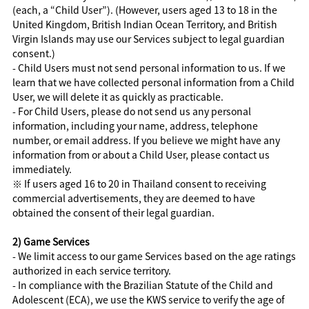
(each, a “Child User”). (However, users aged 13 to 18 in the
United Kingdom, British Indian Ocean Territory, and British
Virgin Islands may use our Services subject to legal guardian
consent.)
- Child Users must not send personal information to us. If we
learn that we have collected personal information from a Child
User, we will delete it as quickly as practicable.
- For Child Users, please do not send us any personal
information, including your name, address, telephone
number, or email address. If you believe we might have any
information from or about a Child User, please contact us
immediately.
※ If users aged 16 to 20 in Thailand consent to receiving
commercial advertisements, they are deemed to have
obtained the consent of their legal guardian.
2) Game Services
- We limit access to our game Services based on the age ratings
authorized in each service territory.
- In compliance with the Brazilian Statute of the Child and
Adolescent (ECA), we use the KWS service to verify the age of