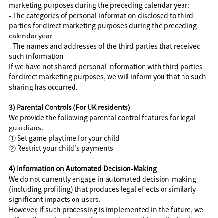
marketing purposes during the preceding calendar year:
- The categories of personal information disclosed to third
parties for direct marketing purposes during the preceding
calendar year
- The names and addresses of the third parties that received
such information
If we have not shared personal information with third parties
for direct marketing purposes, we will inform you that no such
sharing has occurred.
3) Parental Controls (For UK residents)
We provide the following parental control features for legal
guardians:
① Set game playtime for your child
② Restrict your child's payments
4) Information on Automated Decision-Making
We do not currently engage in automated decision-making
(including profiling) that produces legal effects or similarly
significant impacts on users.
However, if such processing is implemented in the future, we