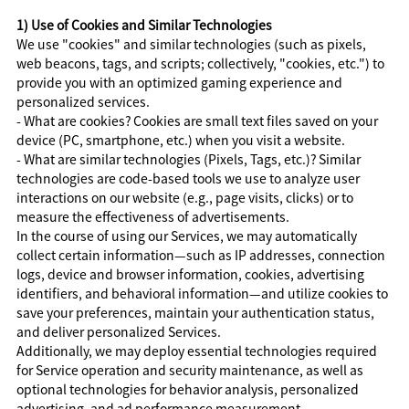
1) Use of Cookies and Similar Technologies
We use "cookies" and similar technologies (such as pixels,
web beacons, tags, and scripts; collectively, "cookies, etc.") to
provide you with an optimized gaming experience and
personalized services.
- What are cookies? Cookies are small text files saved on your
device (PC, smartphone, etc.) when you visit a website.
- What are similar technologies (Pixels, Tags, etc.)? Similar
technologies are code-based tools we use to analyze user
interactions on our website (e.g., page visits, clicks) or to
measure the effectiveness of advertisements.
In the course of using our Services, we may automatically
collect certain information—such as IP addresses, connection
logs, device and browser information, cookies, advertising
identifiers, and behavioral information—and utilize cookies to
save your preferences, maintain your authentication status,
and deliver personalized Services.
Additionally, we may deploy essential technologies required
for Service operation and security maintenance, as well as
optional technologies for behavior analysis, personalized
advertising, and ad performance measurement.