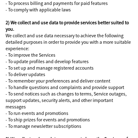
- To process billing and payments for paid features
- To comply with applicable laws
2) We collect and use data to provide services better suited to
you.
We collect and use data necessary to achieve the following
detailed purposes in order to provide you with a more suitable
experience:
- To improve the Services
- To update profiles and develop features
- To set up and manage registered accounts
- To deliver updates
- To remember your preferences and deliver content
- To handle questions and complaints and provide support
- To send notices such as changes to terms, Service outages,
support updates, security alerts, and other important
messages
- To run events and promotions
- To ship prizes for events and promotions
- To manage newsletter subscriptions