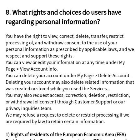
8. What rights and choices do users have
regarding personal information?
You have the right to view, correct, delete, transfer, restrict
processing of, and withdraw consent to the use of your
personal information as prescribed by applicable laws, and we
respect and support these rights.
You can view or edit your information at any time under My
Page > View Account Info.
You can delete your account under My Page > Delete Account.
Deleting your account may also delete related information that
was created or stored while you used the Services.
You may also request access, correction, deletion, restriction,
or withdrawal of consent through Customer Support or our
privacy inquiries team.
We may refuse a request to delete or restrict processing if we
are required by law to retain certain information.
1) Rights of residents of the European Economic Area (EEA)