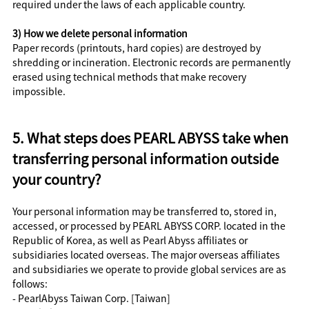
required under the laws of each applicable country.
3) How we delete personal information
Paper records (printouts, hard copies) are destroyed by
shredding or incineration. Electronic records are permanently
erased using technical methods that make recovery
impossible.
5. What steps does PEARL ABYSS take when
transferring personal information outside
your country?
Your personal information may be transferred to, stored in,
accessed, or processed by PEARL ABYSS CORP. located in the
Republic of Korea, as well as Pearl Abyss affiliates or
subsidiaries located overseas. The major overseas affiliates
and subsidiaries we operate to provide global services are as
follows:
- PearlAbyss Taiwan Corp. [Taiwan]