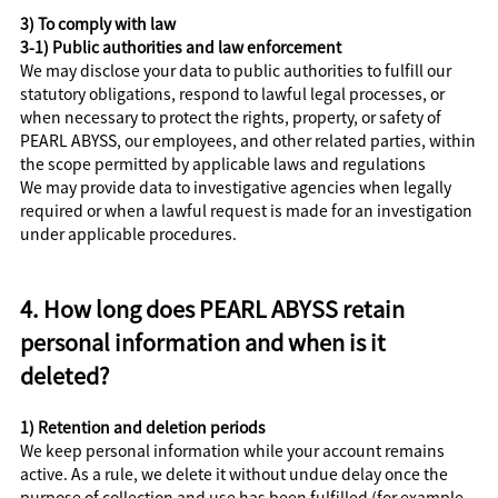
3) To comply with law
3-1) Public authorities and law enforcement
We may disclose your data to public authorities to fulfill our
statutory obligations, respond to lawful legal processes, or
when necessary to protect the rights, property, or safety of
PEARL ABYSS, our employees, and other related parties, within
the scope permitted by applicable laws and regulations
We may provide data to investigative agencies when legally
required or when a lawful request is made for an investigation
under applicable procedures.
4. How long does PEARL ABYSS retain
personal information and when is it
deleted?
1) Retention and deletion periods
We keep personal information while your account remains
active. As a rule, we delete it without undue delay once the
purpose of collection and use has been fulfilled (for example,