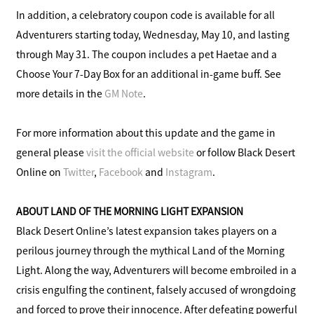
In addition, a celebratory coupon code is available for all
Adventurers starting today, Wednesday, May 10, and lasting
through May 31. The coupon includes a pet Haetae and a
Choose Your 7-Day Box for an additional in-game buff. See
more details in the
GM Note
.
For more information about this update and the game in
general please
visit the official website
or follow Black Desert
Online on
Twitter
,
Facebook
and
Instagram
.
ABOUT LAND OF THE MORNING LIGHT EXPANSION
Black Desert Online’s latest expansion takes players on a
perilous journey through the mythical Land of the Morning
Light. Along the way, Adventurers will become embroiled in a
crisis engulfing the continent, falsely accused of wrongdoing
and forced to prove their innocence. After defeating powerful