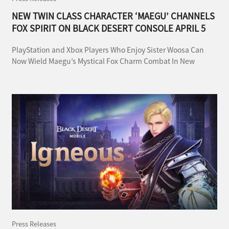
NEW TWIN CLASS CHARACTER ‘MAEGU’ CHANNELS
FOX SPIRIT ON BLACK DESERT CONSOLE APRIL 5
PlayStation and Xbox Players Who Enjoy Sister Woosa Can
Now Wield Maegu’s Mystical Fox Charm Combat In New
Season With New Rewards
Press Releases