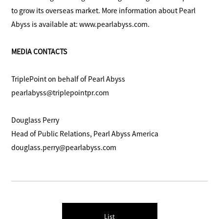
to grow its overseas market. More information about Pearl
Abyss is available at: www.pearlabyss.com.
MEDIA CONTACTS
TriplePoint on behalf of Pearl Abyss
pearlabyss@triplepointpr.com
Douglass Perry
Head of Public Relations, Pearl Abyss America
douglass.perry@pearlabyss.com
List