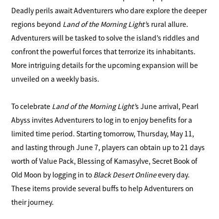
Deadly perils await Adventurers who dare explore the deeper
regions beyond
Land of the Morning Light’
s rural allure.
Adventurers will be tasked to solve the island’s riddles and
confront the powerful forces that terrorize its inhabitants.
More intriguing details for the upcoming expansion will be
unveiled on a weekly basis.
To celebrate
Land of the Morning Light’
s June arrival, Pearl
Abyss invites Adventurers to log in to enjoy benefits for a
limited time period. Starting tomorrow, Thursday, May 11,
and lasting through June 7, players can obtain up to 21 days
worth of Value Pack, Blessing of Kamasylve, Secret Book of
Old Moon by logging in to
Black Desert Online
every day.
These items provide several buffs to help Adventurers on
their journey.