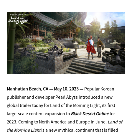
a
S
c
h
e
a
b
r
o
e
o
k
S
h
a
r
e
Manhattan Beach, CA — May 10, 2023 —
Popular Korean
publisher and developer Pearl Abyss introduced a new
global trailer today for Land of the Morning Light, its first
large-scale content expansion to
Black Desert Online
for
2023. Coming to North America and Europe in June,
Land of
the Morning Light
is a new mythical continent that is filled