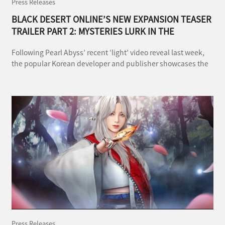
Press Releases
BLACK DESERT ONLINE’S NEW EXPANSION TEASER
TRAILER PART 2: MYSTERIES LURK IN THE
DARKNESS
Following Pearl Abyss’ recent ‘light’ video reveal last week,
the popular Korean developer and publisher showcases the
‘darker side’ of the upcoming Land of the Morning Light
expansion in the second part of the sneak peak trailer.
Press Releases