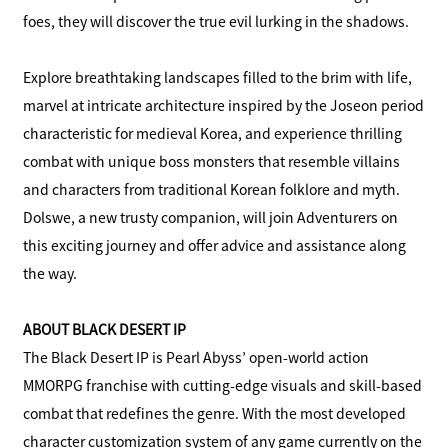
foes, they will discover the true evil lurking in the shadows.
Explore breathtaking landscapes filled to the brim with life,
marvel at intricate architecture inspired by the Joseon period
characteristic for medieval Korea, and experience thrilling
combat with unique boss monsters that resemble villains
and characters from traditional Korean folklore and myth.
Dolswe, a new trusty companion, will join Adventurers on
this exciting journey and offer advice and assistance along
the way.
ABOUT BLACK DESERT IP
The Black Desert IP is Pearl Abyss’ open-world action
MMORPG franchise with cutting-edge visuals and skill-based
combat that redefines the genre. With the most developed
character customization system of any game currently on the