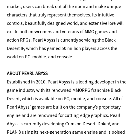
market, users can break out of the norm and make unique
characters that truly represent themselves. Its intuitive
controls, beautifully designed world, and extensive lore will
excite both newcomers and veterans of MMO games and
action RPGs. Pearl Abyss is currently servicing the Black
Desert IP, which has gained 50 million players across the
world on PC, mobile, and console.
ABOUT PEARL ABYSS
Established in 2010, Pearl Abyss is a leading developer in the
game industry with its renowned MMORPG franchise Black
Desert, which is available on PC, mobile, and console. All of
Pearl Abyss’ games are built on the company’s proprietary
engine and are renowned for cutting-edge graphics. Pearl
Abyss is currently developing Crimson Desert, DokeV, and
PLAN 8 using its next-generation game engine and is poised