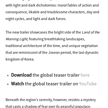
with light and dark dichotomies: moral fables of action and
consequence, likable and troublesome characters, day and
night cycles, and light and dark forces.
The new trailer showcases the bright side of the
Land of the
Morning Light
, featuring breathtaking landscapes,
traditional architecture of the time, and unique vegetation
that are reminiscent of the Joseon period, the last dynastic
kingdom of Korea.
Download
the global teaser trailer
here
Watch
the global teaser trailer on
YouTube
Beneath the region’s serenity, however, resides a mystery
that casts a shadow of fear over its peaceful populace.