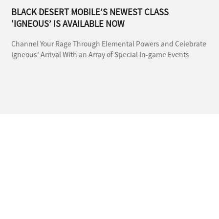
BLACK DESERT MOBILE’S NEWEST CLASS
‘IGNEOUS’ IS AVAILABLE NOW
Channel Your Rage Through Elemental Powers and Celebrate
Igneous’ Arrival With an Array of Special In-game Events