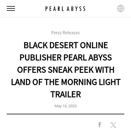
P
M
L
e
e
a
a
n
n
r
u
g
l
Press Releases
u
A
a
BLACK DESERT ONLINE
b
g
y
e
PUBLISHER PEARL ABYSS
s
s
OFFERS SNEAK PEEK WITH
LAND OF THE MORNING LIGHT
TRAILER
May 10, 2023
F
X