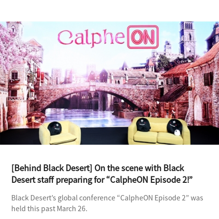
[Behind Black Desert] On the scene with Black
Desert staff preparing for “CalpheON Episode 2!”
Black Desert’s global conference “CalpheON Episode 2” was
held this past March 26.