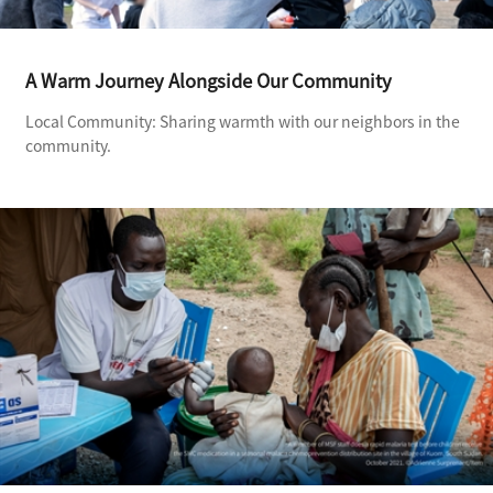
A Warm Journey Alongside Our Community
Local Community: Sharing warmth with our neighbors in the
community.