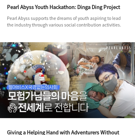
Pearl Abyss Youth Hackathon: Dinga Ding Project
Pearl Abyss supports the dreams of youth aspiring to lead
the industry through various social contribution activities.
Giving a Helping Hand with Adventurers Without