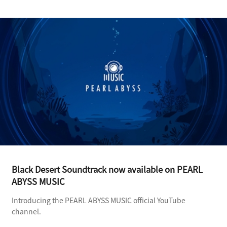
Black Desert Soundtrack now available on PEARL
ABYSS MUSIC
Introducing the PEARL ABYSS MUSIC official YouTube
channel.