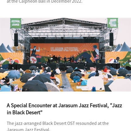
at the Calpheon Ball in December 2022.
A Special Encounter at Jarasum Jazz Festival, “Jazz
in Black Desert”
The jazz-arranged Black Desert OST resounded at the
Jarasum Jazz Festival.