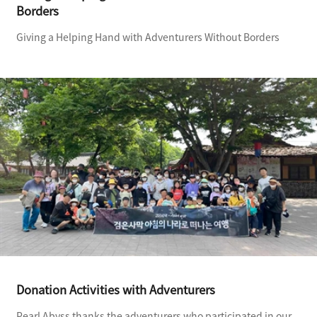
Borders
Giving a Helping Hand with Adventurers Without Borders
Donation Activities with Adventurers
Pearl Abyss thanks the adventurers who participated in our