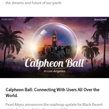
the dreams and future of our youth
Calpheon Ball: Connecting With Users All Over the
World.
Pearl Abyss announces the roadmap update for Black Desert