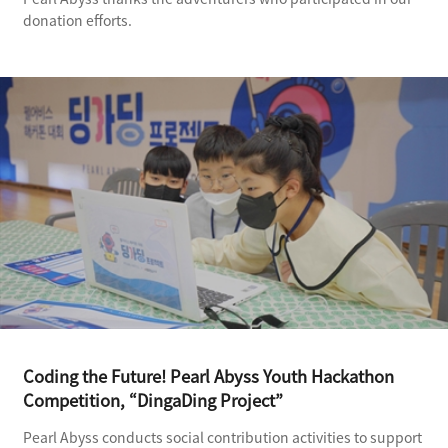
donation efforts.
Coding the Future! Pearl Abyss Youth Hackathon
Competition, “DingaDing Project”
Pearl Abyss conducts social contribution activities to support