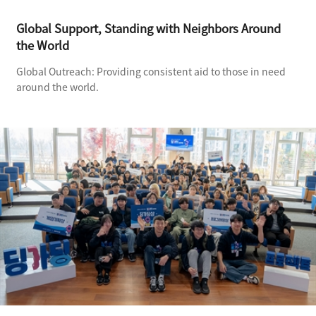
Global Support, Standing with Neighbors Around
the World
Global Outreach: Providing consistent aid to those in need
around the world.