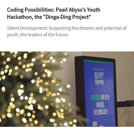
Coding Possibilities: Pearl Abyss’s Youth
Hackathon, the “Dinga-Ding Project”​
Talent Development: Supporting the dreams and potential of
youth, the leaders of the future.