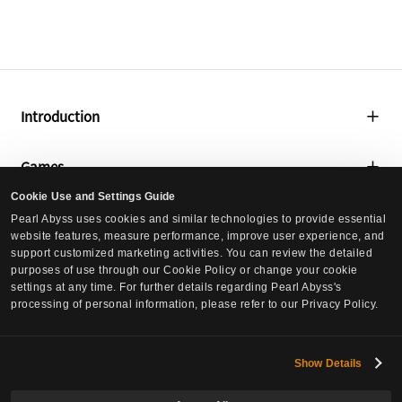
Introduction
About Us
Games
Global Lab
Cookie Use and Settings Guide
Black Desert
Media
Pearl Abyss uses cookies and similar technologies to provide essential
Social Contribution
website features, measure performance, improve user experience, and
Black Desert Mobile
support customized marketing activities. You can review the detailed
Press Releases
Culture
purposes of use through our Cookie Policy or change your cookie
Crimson Desert
settings at any time. For further details regarding Pearl Abyss's
Events
processing of personal information, please refer to our Privacy Policy.
Culture
DokeV
Careers
Pearl Abyss News
PLAN 8
Careers
Show Details
Investors
Job Postings