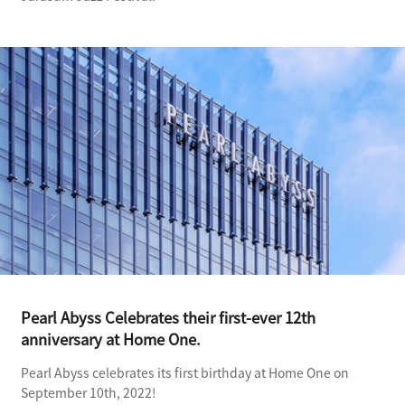
Pearl Abyss Celebrates their first-ever 12th
anniversary at Home One.
Pearl Abyss celebrates its first birthday at Home One on
September 10th, 2022!