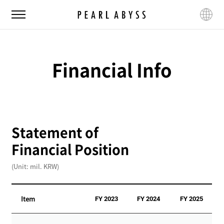
P
M
L
e
e
a
a
n
n
r
u
g
l
u
Financial Info
A
a
b
g
y
e
s
s
Statement of
Financial Position
(Unit: mil. KRW)
Item
FY 2023
FY 2024
FY 2025
S