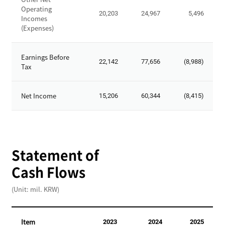
o
t
Operating
t
20,203
24,967
5,496
-
Incomes
a
(Expenses)
O
l
p
S
e
Earnings Before
t
22,142
77,656
(8,988)
r
Tax
o
a
c
t
k
Net Income
15,206
60,344
(8,415)
i
h
n
o
g
l
R
d
e
Statement of
e
v
r
Cash Flows
e
'
n
s
(Unit: mil. KRW)
u
E
e
q
s
u
Item
2023
2024
2025