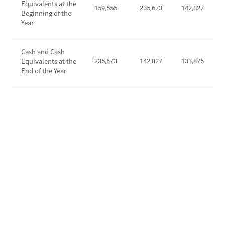
Equivalents at the
o
159,555
235,673
142,827
a
Beginning of the
m
Year
s
e
h
b
F
Cash and Cash
e
l
Equivalents at the
235,673
142,827
133,875
f
o
End of the Year
o
w
r
s
e
f
I
r
n
o
c
m
o
O
m
p
e
e
T
r
a
a
x
t
E
i