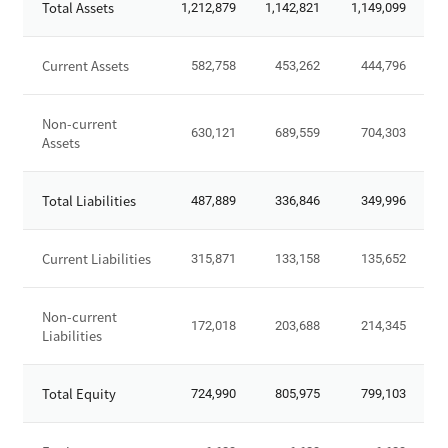
Total Assets
1,212,879
1,142,821
1,149,099
t
a
t
Current Assets
582,758
453,262
444,796
e
m
Non-current
e
630,121
689,559
704,303
Assets
n
t
o
Total Liabilities
487,889
336,846
349,996
f
F
Current Liabilities
315,871
133,158
135,652
i
n
a
Non-current
172,018
203,688
214,345
n
Liabilities
c
i
Total Equity
724,990
805,975
799,103
a
l