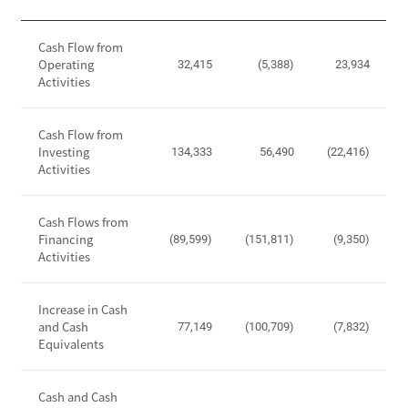
,
i
O
C
t
p
Cash Flow from
a
y
Operating
e
32,415
(5,388)
23,934
s
Activities
r
h
a
F
t
Cash Flow from
l
i
Investing
134,333
56,490
(22,416)
o
Activities
n
w
g
S
I
t
Cash Flows from
n
Financing
a
(89,599)
(151,811)
(9,350)
c
Activities
t
o
e
m
m
Increase in Cash
e
e
and Cash
77,149
(100,709)
(7,832)
,
Equivalents
n
I
t
n
-
Cash and Cash
c
C