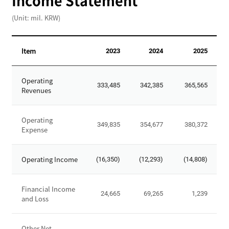
Income Statement
,
(Unit: mil. KRW)
T
o
t
Item
2023
2024
2025
a
l
I
L
Operating
n
333,485
342,385
365,565
i
Revenues
c
a
o
b
m
Operating
i
349,835
354,677
380,372
Expense
e
l
S
i
t
Operating Income
t
(16,350)
(12,293)
(14,808)
a
i
t
e
e
Financial Income
24,665
69,265
1,239
s
and Loss
m
,
e
T
n
Other Net