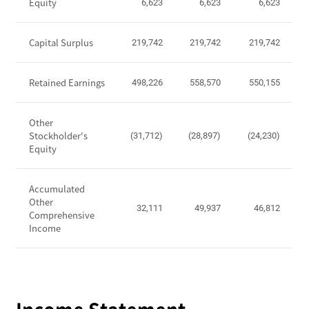
P
Equity
6,623
6,623
6,623
o
s
Capital Surplus
219,742
219,742
219,742
i
t
i
Retained Earnings
498,226
558,570
550,155
o
n
Other
-
Stockholder's
(31,712)
(28,897)
(24,230)
T
Equity
o
t
Accumulated
a
Other
l
32,111
49,937
46,812
Comprehensive
A
Income
s
s
e
t
s