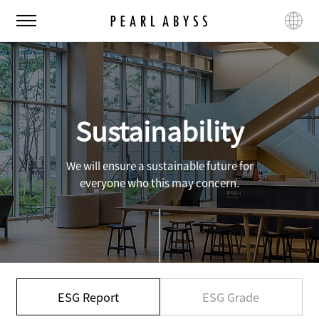
P
M
L
e
e
a
a
n
n
r
u
g
l
u
A
a
b
g
Sustainability
y
e
s
s
We will ensure a sustainable future for
everyone who this may concern.
ESG Report
ESG Grade