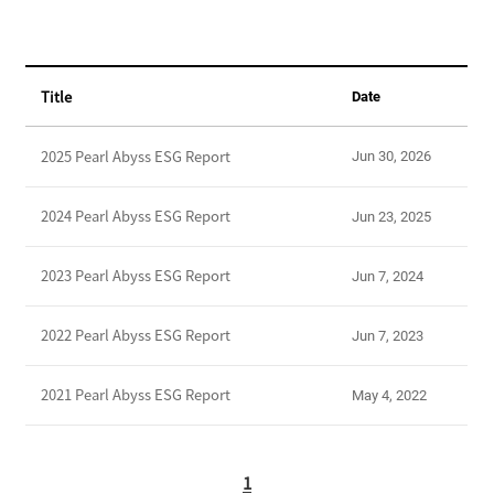
Title
Date
E
2025 Pearl Abyss ESG Report
Jun 30, 2026
S
G
R
2024 Pearl Abyss ESG Report
Jun 23, 2025
e
p
2023 Pearl Abyss ESG Report
Jun 7, 2024
o
r
2022 Pearl Abyss ESG Report
Jun 7, 2023
t
2021 Pearl Abyss ESG Report
May 4, 2022
1