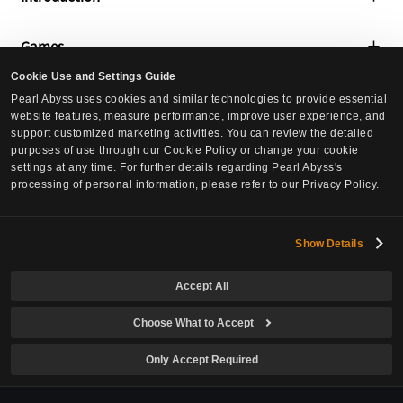
About Us
Games
Global Lab
Cookie Use and Settings Guide
Black Desert
Media
Pearl Abyss uses cookies and similar technologies to provide essential
Social Contribution
website features, measure performance, improve user experience, and
Black Desert Mobile
support customized marketing activities. You can review the detailed
Press Releases
Culture
purposes of use through our Cookie Policy or change your cookie
Crimson Desert
settings at any time. For further details regarding Pearl Abyss's
Events
processing of personal information, please refer to our Privacy Policy.
Culture
DokeV
Careers
Pearl Abyss News
PLAN 8
Careers
Show Details
Investors
Job Postings
Accept All
Governance
Inquiries
Europe Office
Stock Info
Choose What to Accept
North America Office
Cookie Policy
Financial Info
Only Accept Required
IR Notices
Your Privacy Choices